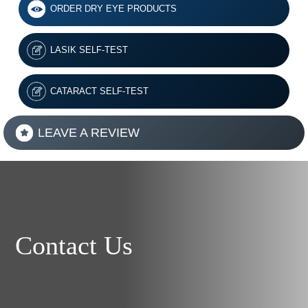
ORDER DRY EYE PRODUCTS
LASIK SELF-TEST
CATARACT SELF-TEST
LEAVE A REVIEW
Contact Us