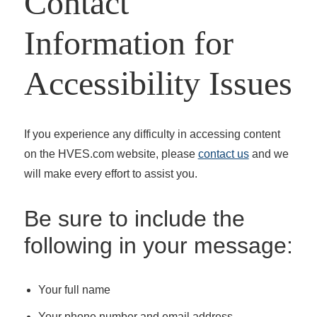
Contact
Information for
Accessibility Issues
If you experience any difficulty in accessing content
on the HVES.com website, please
contact us
and we
will make every effort to assist you.
Be sure to include the
following in your message:
Your full name
Your phone number and email address