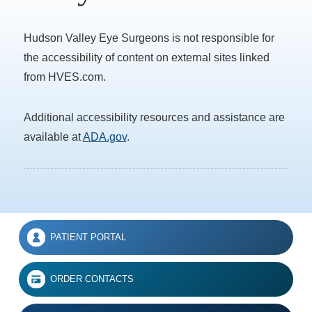
Hudson Valley Eye Surgeons is not responsible for
the accessibility of content on external sites linked
from HVES.com.
Additional accessibility resources and assistance are
available at
ADA.gov
.
PATIENT PORTAL
ORDER CONTACTS