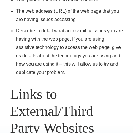
The web address (URL) of the web page that you
are having issues accessing
Describe in detail what accessibility issues you are
having with the web page. If you are using
assistive technology to access the web page, give
us details about the technology you are using and
how you are using it – this will allow us to try and
duplicate your problem.
Links to
External/Third
Party Websites