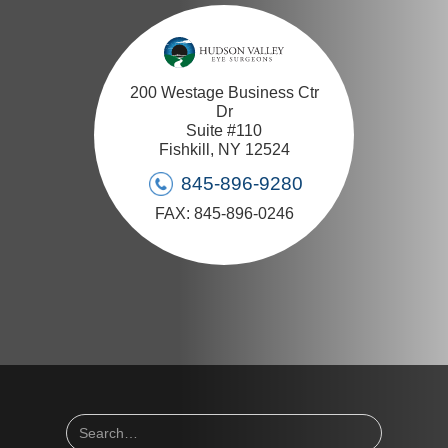
200 Westage Business Ctr
Dr
Suite #110
Fishkill, NY 12524
845-896-9280
FAX: 845-896-0246