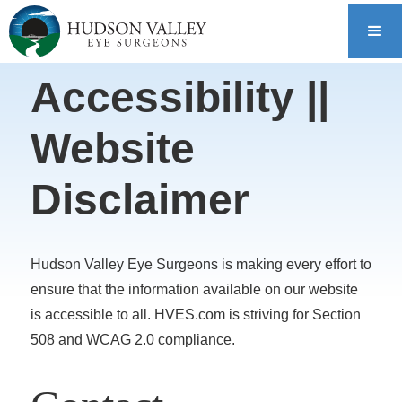
Accessibility ||
Website
Disclaimer
Hudson Valley Eye Surgeons is making every effort to
ensure that the information available on our website
is accessible to all. HVES.com is striving for Section
508 and WCAG 2.0 compliance.