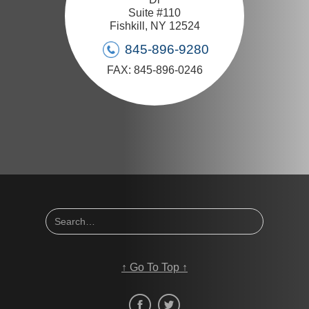
Suite #110
Fishkill, NY 12524
845-896-9280
FAX: 845-896-0246
↑
Go To Top
↑