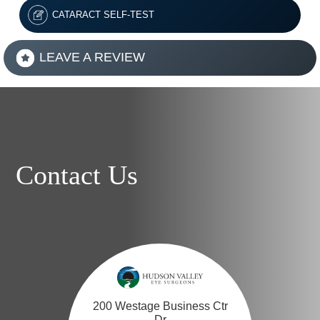
CATARACT SELF-TEST
LEAVE A REVIEW
Contact Us
200 Westage Business Ctr
Dr