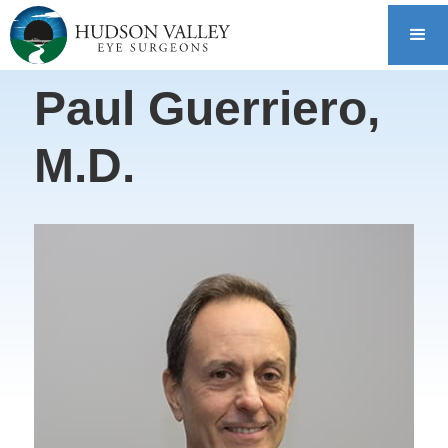
Paul Guerriero,
M.D.