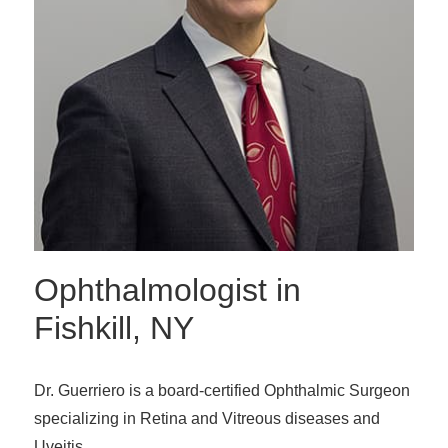
Ophthalmologist in
Fishkill, NY
Dr. Guerriero is a board-certified Ophthalmic Surgeon
specializing in Retina and Vitreous diseases and
Uveitis.