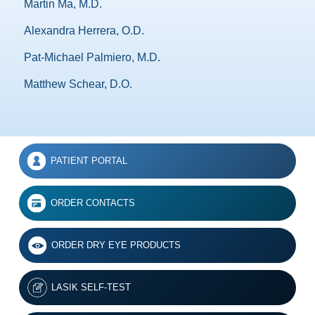
Martin Ma, M.D.
Alexandra Herrera, O.D.
Pat-Michael Palmiero, M.D.
Matthew Schear, D.O.
PATIENT PORTAL
ORDER CONTACTS
ORDER DRY EYE PRODUCTS
LASIK SELF-TEST