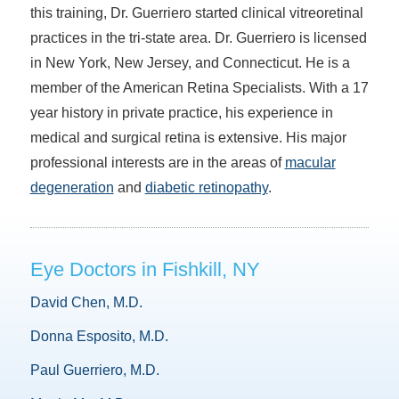
this training, Dr. Guerriero started clinical vitreoretinal
practices in the tri-state area. Dr. Guerriero is licensed
in New York, New Jersey, and Connecticut. He is a
member of the American Retina Specialists. With a 17
year history in private practice, his experience in
medical and surgical retina is extensive. His major
professional interests are in the areas of
macular
degeneration
and
diabetic retinopathy
.
Eye Doctors in Fishkill, NY
David Chen, M.D.
Donna Esposito, M.D.
Paul Guerriero, M.D.