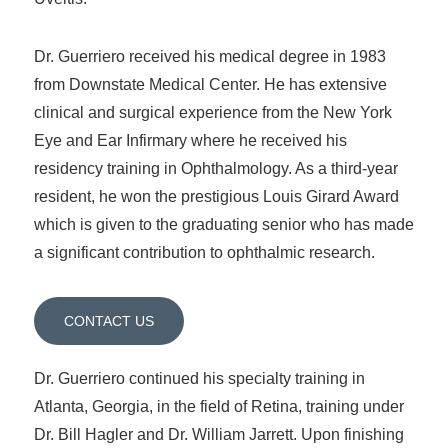
Dr. Guerriero received his medical degree in 1983
from Downstate Medical Center. He has extensive
clinical and surgical experience from the New York
Eye and Ear Infirmary where he received his
residency training in Ophthalmology. As a third-year
resident, he won the prestigious Louis Girard Award
which is given to the graduating senior who has made
a significant contribution to ophthalmic research.
CONTACT US
Dr. Guerriero continued his specialty training in
Atlanta, Georgia, in the field of Retina, training under
Dr. Bill Hagler and Dr. William Jarrett. Upon finishing