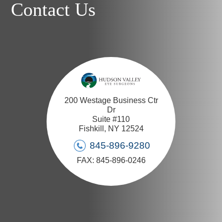
Contact Us
200 Westage Business Ctr
Dr
Suite #110
Fishkill, NY 12524
845-896-9280
FAX: 845-896-0246