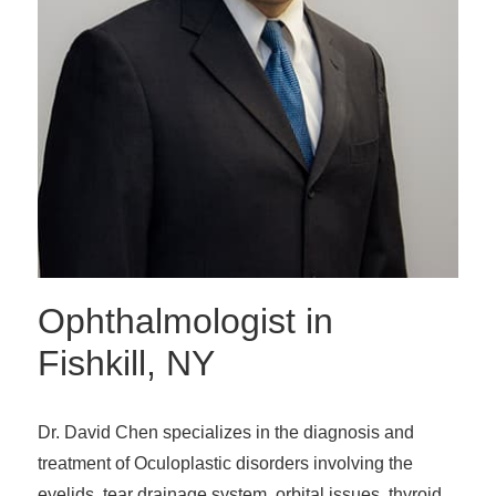
Ophthalmologist in
Fishkill, NY
Dr. David Chen specializes in the diagnosis and
treatment of Oculoplastic disorders involving the
eyelids, tear drainage system, orbital issues, thyroid