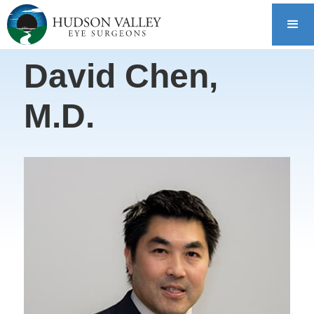
David Chen,
M.D.