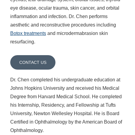
eye disease, ocular trauma, skin cancer, and orbital
inflammation and infection. Dr. Chen performs
aesthetic and reconstructive procedures including
Botox treatments
and microdermabrasion skin
resurfacing.
CONTACT US
Dr. Chen completed his undergraduate education at
Johns Hopkins University and received his Medical
Degree from Harvard Medical School. He completed
his Internship, Residency, and Fellowship at Tufts
University, Newton Wellesley Hospital. He is Board
Certified in Ophthalmology by the American Board of
Ophthalmology.