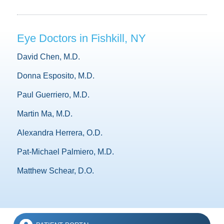
Eye Doctors in Fishkill, NY
David Chen, M.D.
Donna Esposito, M.D.
Paul Guerriero, M.D.
Martin Ma, M.D.
Alexandra Herrera, O.D.
Pat-Michael Palmiero, M.D.
Matthew Schear, D.O.