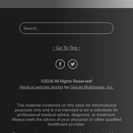
↑
Go To Top
↑
©2026 All Rights Reserved!
Medical website design
by
Glacial Multimedia, Inc.
The material contained on this siteis for informational
purposes only and is not intended to be a substitute for
professional medical advice, diagnosis, or treatment.
Always seek the advice of your physician or other qualified
healthcare provider.