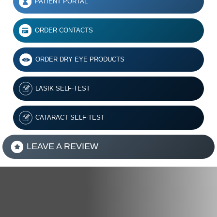
PATIENT PORTAL
ORDER CONTACTS
ORDER DRY EYE PRODUCTS
LASIK SELF-TEST
CATARACT SELF-TEST
LEAVE A REVIEW