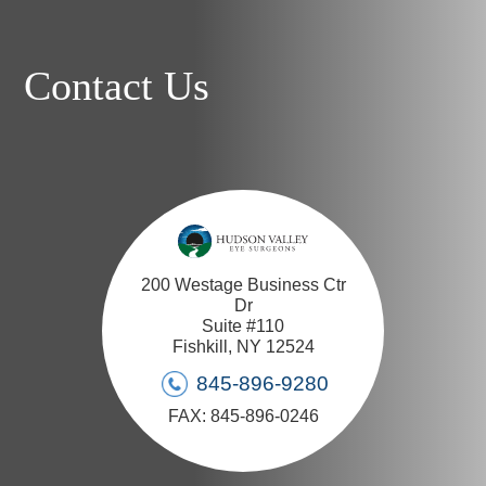
Contact Us
200 Westage Business Ctr
Dr
Suite #110
Fishkill, NY 12524
845-896-9280
FAX: 845-896-0246