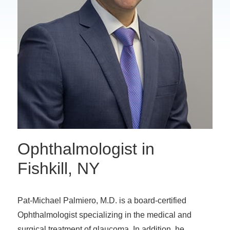
Ophthalmologist in
Fishkill, NY
Pat-Michael Palmiero, M.D. is a board-certified
Ophthalmologist specializing in the medical and
surgical treatment of glaucoma. In addition, he