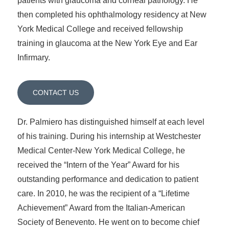
patients with glaucoma and corneal pathology. He
then completed his ophthalmology residency at New
York Medical College and received fellowship
training in glaucoma at the New York Eye and Ear
Infirmary.
CONTACT US
Dr. Palmiero has distinguished himself at each level
of his training. During his internship at Westchester
Medical Center-New York Medical College, he
received the “Intern of the Year” Award for his
outstanding performance and dedication to patient
care. In 2010, he was the recipient of a “Lifetime
Achievement” Award from the Italian-American
Society of Benevento. He went on to become chief