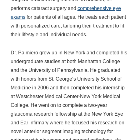
performs cataract surgery and
comprehensive eye
exams
for patients of all ages. He treats each patient
with personalized care, tailoring their treatment to fit
their lifestyle and individual needs.
Dr. Palmiero grew up in New York and completed his
undergraduate studies at both Manhattan College
and the University of Pennsylvania. He graduated
with honors from St. George’s University School of
Medicine in 2006 and then completed his internship
at Westchester Medical Center-New York Medical
College. He went on to complete a two-year
glaucoma research fellowship at the New York Eye
and Ear Infirmary where he focused his research on
novel anterior segment imaging technology for