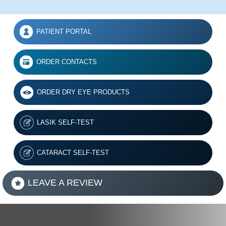
PATIENT PORTAL
ORDER CONTACTS
ORDER DRY EYE PRODUCTS
LASIK SELF-TEST
CATARACT SELF-TEST
LEAVE A REVIEW