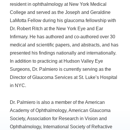
resident in ophthalmology at New York Medical
College and served as the Joseph and Geraldine
LaMotta Fellow during his glaucoma fellowship with
Dr. Robert Ritch at the New York Eye and Ear
Infirmary. He has authored and co-authored over 30
medical and scientific papers, and abstracts, and has
presented his findings nationally and internationally.
In addition to practicing at Hudson Valley Eye
Surgeons, Dr. Palmiero is currently serving as the
Director of Glaucoma Services at St. Luke’s Hospital
in NYC.
Dr. Palmiero is also a member of the American
Academy of Ophthalmology, American Glaucoma
Society, Association for Research in Vision and
Ophthalmology, International Society of Refractive