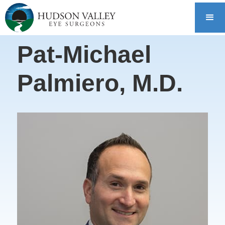
Pat-Michael
Palmiero, M.D.