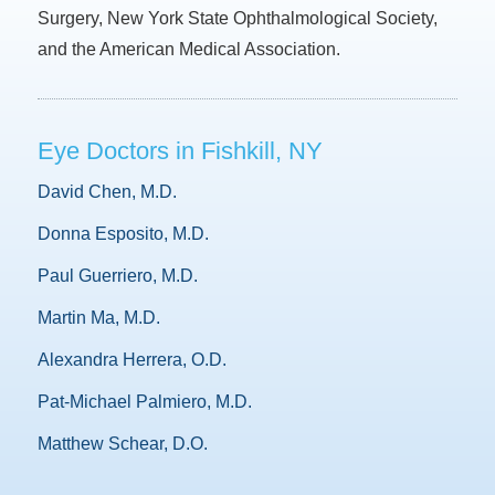
Surgery, New York State Ophthalmological Society,
and the American Medical Association.
Eye Doctors in Fishkill, NY
David Chen, M.D.
Donna Esposito, M.D.
Paul Guerriero, M.D.
Martin Ma, M.D.
Alexandra Herrera, O.D.
Pat-Michael Palmiero, M.D.
Matthew Schear, D.O.