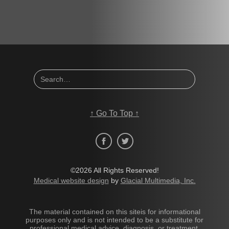
↑
Go To Top
↑
©2026 All Rights Reserved!
Medical website design
by
Glacial Multimedia, Inc.
The material contained on this siteis for informational
purposes only and is not intended to be a substitute for
professional medical advice, diagnosis, or treatment.