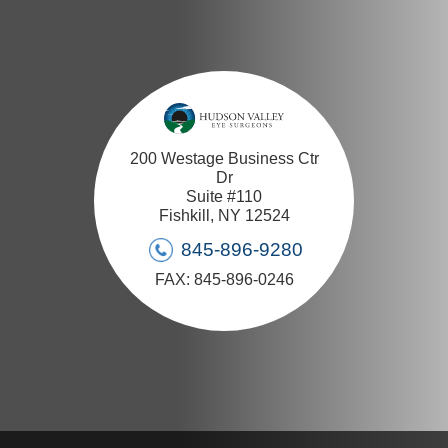
200 Westage Business Ctr
Dr
Suite #110
Fishkill, NY 12524
845-896-9280
FAX: 845-896-0246