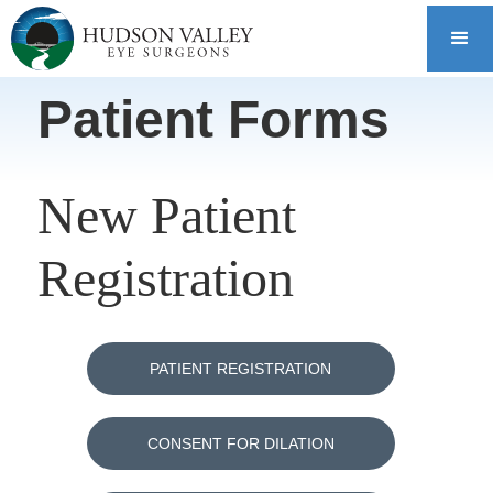
Patient Forms
New Patient
Registration
PATIENT REGISTRATION
CONSENT FOR DILATION