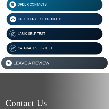
ORDER CONTACTS
ORDER DRY EYE PRODUCTS
LASIK SELF-TEST
CATARACT SELF-TEST
LEAVE A REVIEW
Contact Us