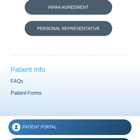
HIPAA AGREEMENT
PERSONAL REPRESENTATIVE
Patient Info
FAQs
Patient Forms
PATIENT PORTAL