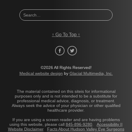
↑
Go To Top
↑
©2026 All Rights Reserved!
Medical website design
by
Glacial Multimedia, Inc.
The material contained on this siteis for informational
purposes only and is not intended to be a substitute for
professional medical advice, diagnosis, or treatment.
Always seek the advice of your physician or other qualified
healthcare provider.
If you are using a screen reader and are having problems
using this website, please call
845-896-9280
.
Accessibility ||
Website Disclaimer
Facts About Hudson Valley Eye Surgeons