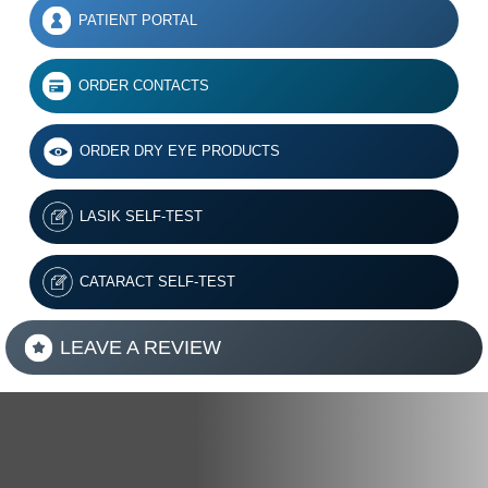
PATIENT PORTAL
ORDER CONTACTS
ORDER DRY EYE PRODUCTS
LASIK SELF-TEST
CATARACT SELF-TEST
LEAVE A REVIEW