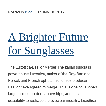
Posted in
Blog
| January 18, 2017
A Brighter Future
for Sunglasses
The Luxottica-Essilor Merger The Italian sunglass
powerhouse Luxottica, maker of the Ray-Ban and
Persol, and French ophthalmic lenses producer
Essilor have agreed to merge. This is one of Europe’s
largest cross-border partnerships, and has the
possibility to reshape the eyewear industry. Luxottica