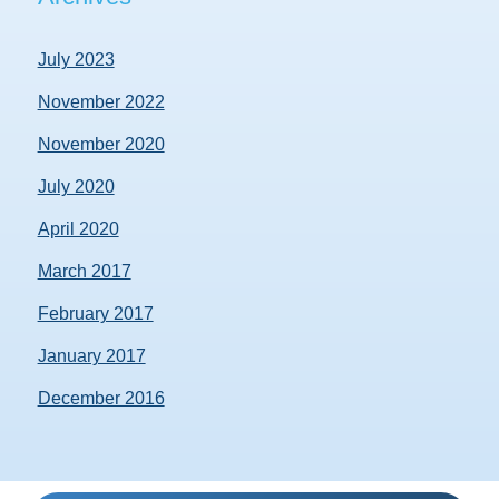
July 2023
November 2022
November 2020
July 2020
April 2020
March 2017
February 2017
January 2017
December 2016