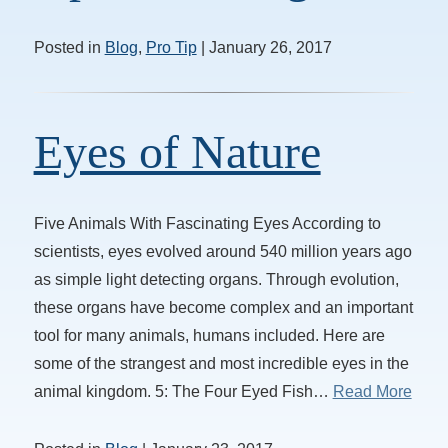
Posted in
Blog
,
Pro Tip
| January 26, 2017
Eyes of Nature
Five Animals With Fascinating Eyes According to
scientists, eyes evolved around 540 million years ago
as simple light detecting organs. Through evolution,
these organs have become complex and an important
tool for many animals, humans included. Here are
some of the strangest and most incredible eyes in the
animal kingdom. 5: The Four Eyed Fish…
Read More