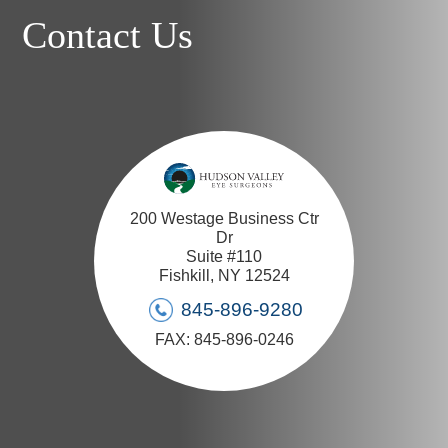
Contact Us
200 Westage Business Ctr
Dr
Suite #110
Fishkill, NY 12524
845-896-9280
FAX: 845-896-0246