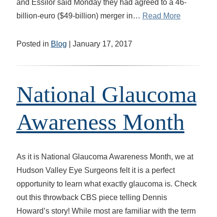
and Essilor said Monday they had agreed to a 46-
billion-euro ($49-billion) merger in…
Read More
Posted in
Blog
| January 17, 2017
National Glaucoma
Awareness Month
As it is National Glaucoma Awareness Month, we at
Hudson Valley Eye Surgeons felt it is a perfect
opportunity to learn what exactly glaucoma is. Check
out this throwback CBS piece telling Dennis
Howard’s story! While most are familiar with the term