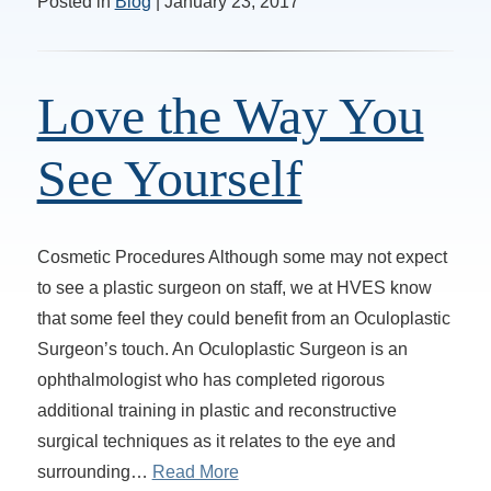
Posted in
Blog
| January 23, 2017
Love the Way You
See Yourself
Cosmetic Procedures Although some may not expect
to see a plastic surgeon on staff, we at HVES know
that some feel they could benefit from an Oculoplastic
Surgeon’s touch. An Oculoplastic Surgeon is an
ophthalmologist who has completed rigorous
additional training in plastic and reconstructive
surgical techniques as it relates to the eye and
surrounding…
Read More