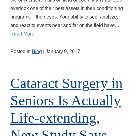
overlook one of their best assets in their conditioning
programs – their eyes. Your ability to see, analyze,
and react to events near and far on the field have…
Read More
Posted in
Blog
| January 9, 2017
Cataract Surgery in
Seniors Is Actually
Life-extending,
New Study Says