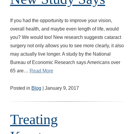
If you had the opportunity to improve your vision,
overall health, and maybe even length of life, would
you? We would too! New research suggests cataract
surgery not only allows you to see more clearly, it also
may actually live longer. A study by the National
Bureau of Economic Research says Americans over
65 are…
Read More
Posted in
Blog
| January 9, 2017
Treating