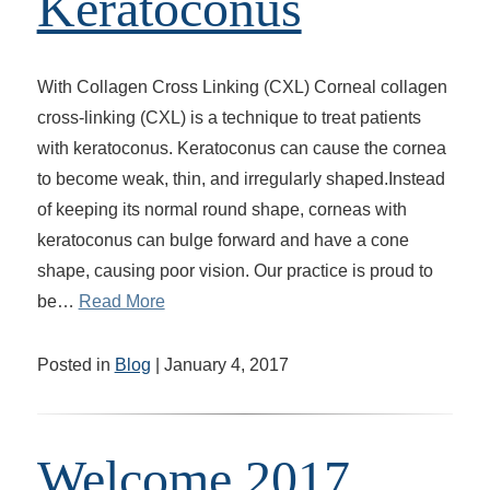
Keratoconus
With Collagen Cross Linking (CXL) Corneal collagen
cross-linking (CXL) is a technique to treat patients
with keratoconus. Keratoconus can cause the cornea
to become weak, thin, and irregularly shaped.Instead
of keeping its normal round shape, corneas with
keratoconus can bulge forward and have a cone
shape, causing poor vision. Our practice is proud to
be…
Read More
Posted in
Blog
| January 4, 2017
Welcome 2017