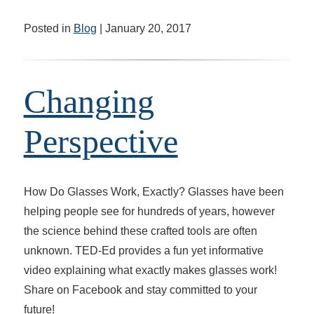
Posted in
Blog
| January 20, 2017
Changing
Perspective
How Do Glasses Work, Exactly? Glasses have been
helping people see for hundreds of years, however
the science behind these crafted tools are often
unknown. TED-Ed provides a fun yet informative
video explaining what exactly makes glasses work!
Share on Facebook and stay committed to your
future!