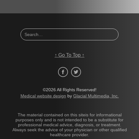
↑
Go To Top
↑
©2026 All Rights Reserved!
Medical website design
by
Glacial Multimedia, Inc.
The material contained on this siteis for informational
purposes only and is not intended to be a substitute for
professional medical advice, diagnosis, or treatment.
Always seek the advice of your physician or other qualified
healthcare provider.