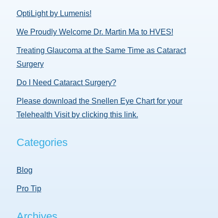
OptiLight by Lumenis!
We Proudly Welcome Dr. Martin Ma to HVES!
Treating Glaucoma at the Same Time as Cataract
Surgery
Do I Need Cataract Surgery?
Please download the Snellen Eye Chart for your
Telehealth Visit by clicking this link.
Categories
Blog
Pro Tip
Archives