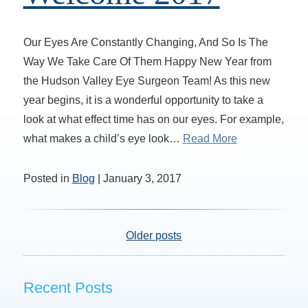
Our Eyes Are Constantly Changing, And So Is The
Way We Take Care Of Them Happy New Year from
the Hudson Valley Eye Surgeon Team! As this new
year begins, it is a wonderful opportunity to take a
look at what effect time has on our eyes. For example,
what makes a child’s eye look…
Read More
Posted in
Blog
| January 3, 2017
Older posts
Recent Posts