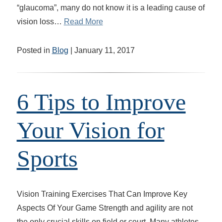
“glaucoma”, many do not know it is a leading cause of
vision loss…
Read More
Posted in
Blog
| January 11, 2017
6 Tips to Improve
Your Vision for
Sports
Vision Training Exercises That Can Improve Key
Aspects Of Your Game Strength and agility are not
the only crucial skills on field or court. Many athletes