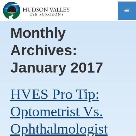
Monthly
Archives:
January 2017
HVES Pro Tip:
Optometrist Vs.
Ophthalmologist