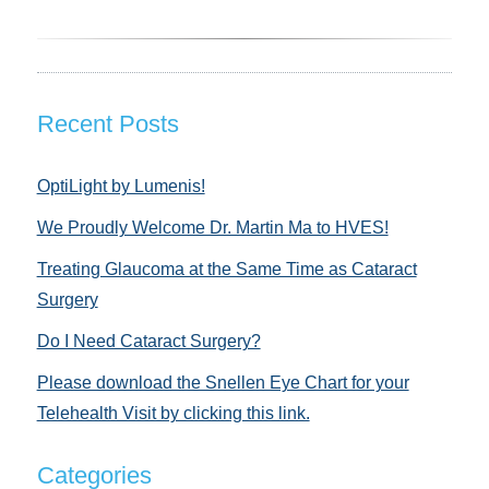
Recent Posts
OptiLight by Lumenis!
We Proudly Welcome Dr. Martin Ma to HVES!
Treating Glaucoma at the Same Time as Cataract
Surgery
Do I Need Cataract Surgery?
Please download the Snellen Eye Chart for your
Telehealth Visit by clicking this link.
Categories