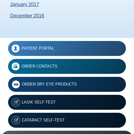
January 2017
December 2016
PATIENT PORTAL
ORDER CONTACTS
ORDER DRY EYE PRODUCTS
LASIK SELF-TEST
CATARACT SELF-TEST