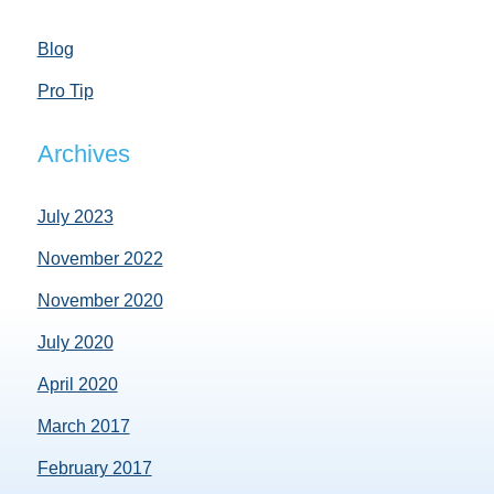
Blog
Pro Tip
Archives
July 2023
November 2022
November 2020
July 2020
April 2020
March 2017
February 2017