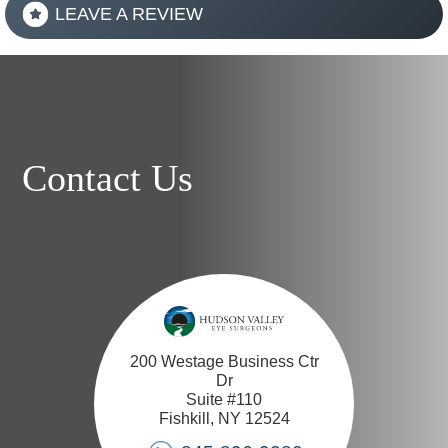
LEAVE A REVIEW
Contact Us
200 Westage Business Ctr
Dr
Suite #110
Fishkill, NY 12524