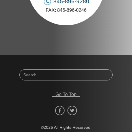
845-896-9280
FAX: 845-896-0246
↑
Go To Top
↑
©2026 All Rights Reserved!