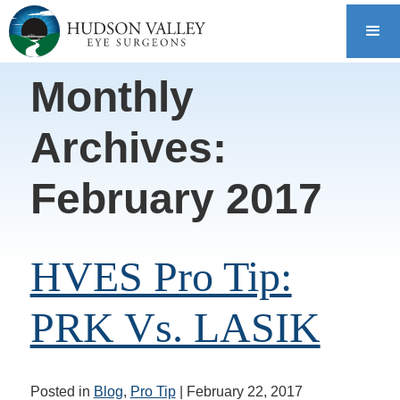
Monthly
Archives:
February 2017
HVES Pro Tip:
PRK Vs. LASIK
Posted in
Blog
,
Pro Tip
| February 22, 2017