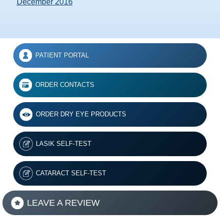
December 2016
PATIENT PORTAL
ORDER CONTACTS
ORDER DRY EYE PRODUCTS
LASIK SELF-TEST
CATARACT SELF-TEST
LEAVE A REVIEW