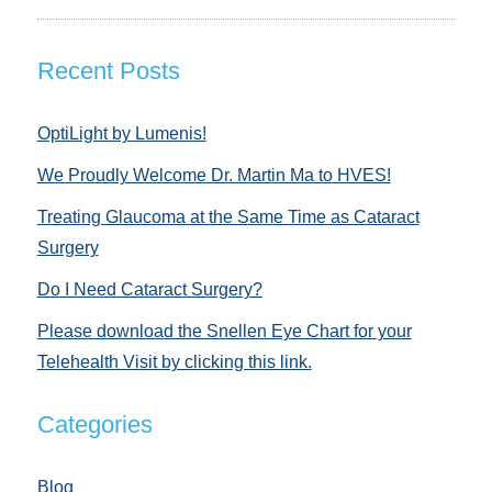
Recent Posts
OptiLight by Lumenis!
We Proudly Welcome Dr. Martin Ma to HVES!
Treating Glaucoma at the Same Time as Cataract
Surgery
Do I Need Cataract Surgery?
Please download the Snellen Eye Chart for your
Telehealth Visit by clicking this link.
Categories
Blog