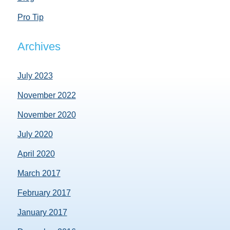
Pro Tip
Archives
July 2023
November 2022
November 2020
July 2020
April 2020
March 2017
February 2017
January 2017