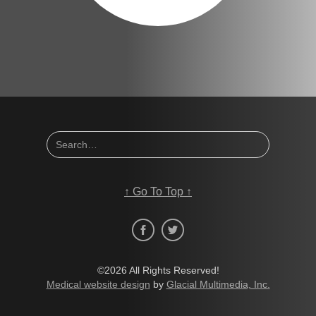
↑
Go To Top
↑
©2026 All Rights Reserved!
Medical website design
by
Glacial Multimedia, Inc.