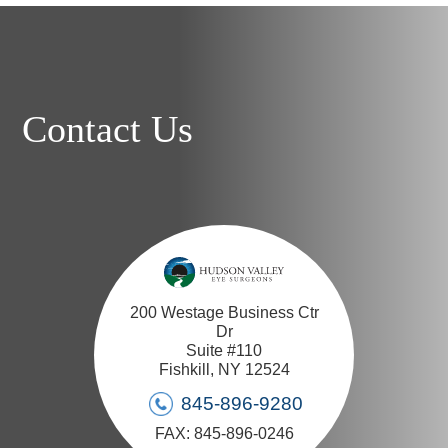
Contact Us
200 Westage Business Ctr
Dr
Suite #110
Fishkill, NY 12524
845-896-9280
FAX: 845-896-0246