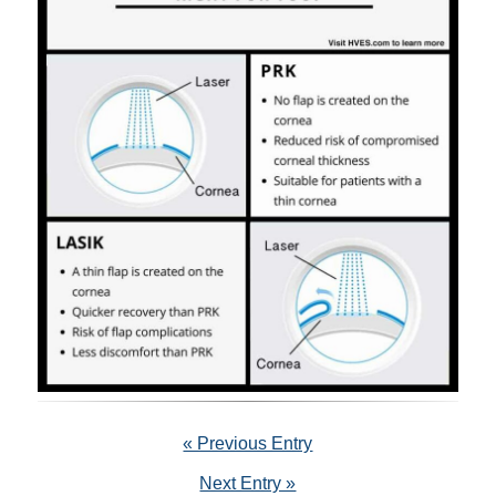
« Previous Entry
Next Entry »