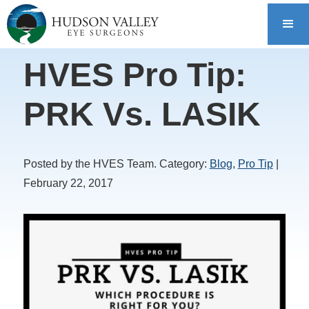
HVES Pro Tip:
PRK Vs. LASIK
Posted by the HVES Team. Category:
Blog
,
Pro Tip
|
February 22, 2017